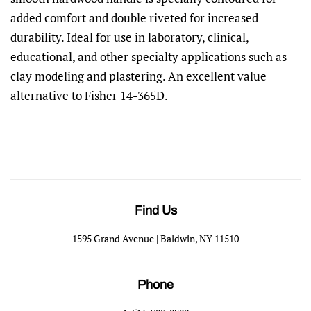
added comfort and double riveted for increased
durability. Ideal for use in laboratory, clinical,
educational, and other specialty applications such as
clay modeling and plastering. An excellent value
alternative to Fisher 14-365D.
Find Us
1595 Grand Avenue | Baldwin, NY 11510
Phone