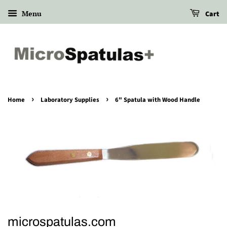
Menu
Cart
›
›
Home
Laboratory Supplies
6" Spatula with Wood Handle
microspatulas.com