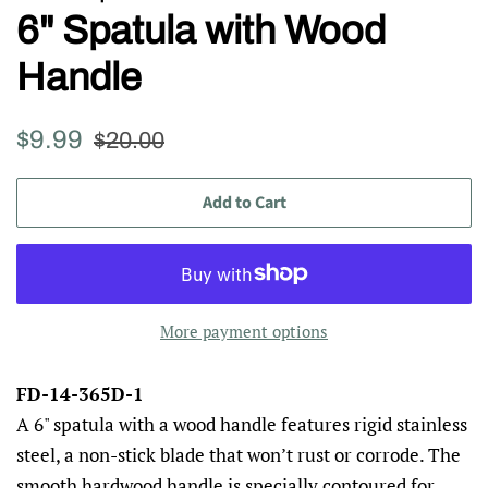
6" Spatula with Wood
Handle
Regular
Sale
$9.99
$20.00
price
price
Add to Cart
More payment options
FD-14-365D-1
A 6" spatula with a wood handle features rigid stainless
steel, a non-stick blade that won’t rust or corrode. The
smooth hardwood handle is specially contoured for