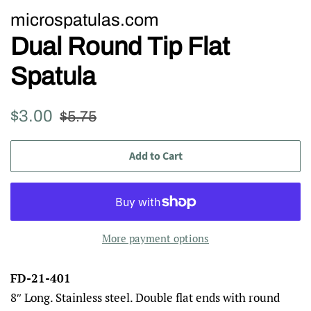
microspatulas.com
Dual Round Tip Flat
Spatula
Regular
Sale
$3.00
$5.75
price
price
Add to Cart
More payment options
FD-21-401
8″ Long. Stainless steel. Double flat ends with round