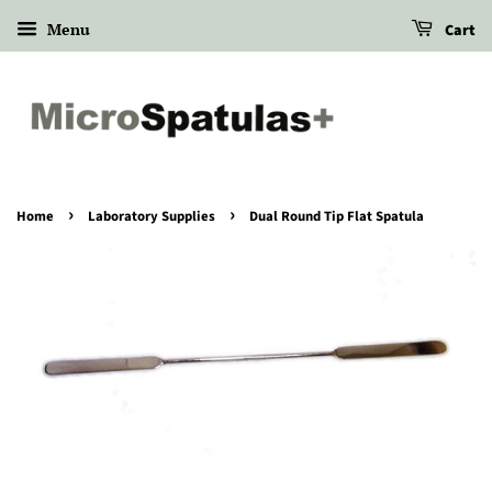
Menu
Cart
›
›
Home
Laboratory Supplies
Dual Round Tip Flat Spatula