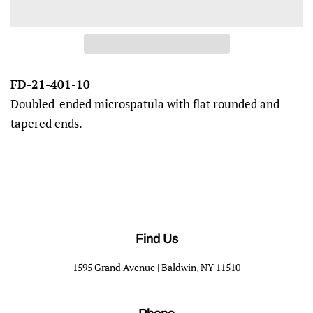
FD-21-401-10
Doubled-ended microspatula with flat rounded and
tapered ends.
Find Us
1595 Grand Avenue | Baldwin, NY 11510