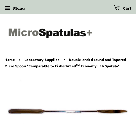
Menu
Cart
›
›
Home
Laboratory Supplies
Double-ended round and Tapered
Micro Spoon *Comparable to Fisherbrand™ Economy Lab Spatula*