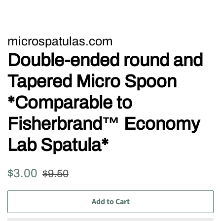
microspatulas.com
Double-ended round and
Tapered Micro Spoon
*Comparable to
Fisherbrand™ Economy
Lab Spatula*
Regular
Sale
$3.00
$9.50
price
price
Add to Cart