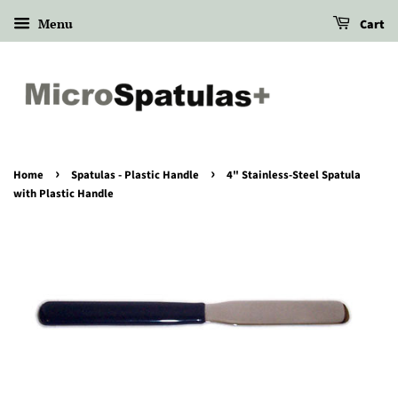
Menu
Cart
›
›
Home
Spatulas - Plastic Handle
4" Stainless-Steel Spatula
with Plastic Handle