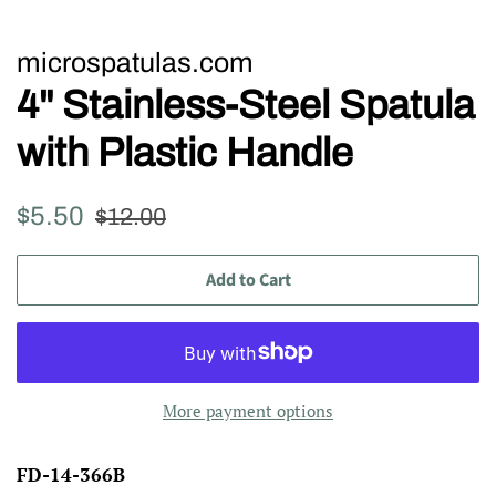
microspatulas.com
4" Stainless-Steel Spatula
with Plastic Handle
Regular
Sale
$5.50
$12.00
price
price
Add to Cart
More payment options
FD-14-366B