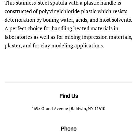
This stainless-steel spatula with a plastic handle is
constructed of polyvinylchloride plastic which resists
deterioration by boiling water, acids, and most solvents.
A perfect choice for handling heated materials in
laboratories as well as for mixing impression materials,
plaster, and for clay modeling applications.
Find Us
1595 Grand Avenue | Baldwin, NY 11510
Phone