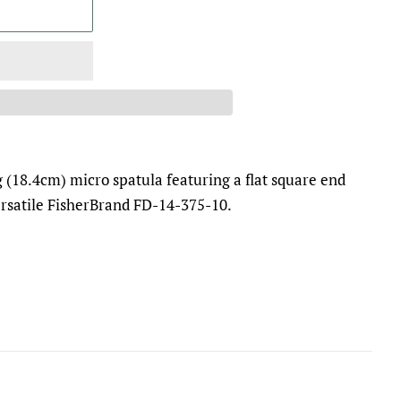
g (18.4cm) micro spatula featuring a flat square end
ersatile FisherBrand FD-14-375-10.