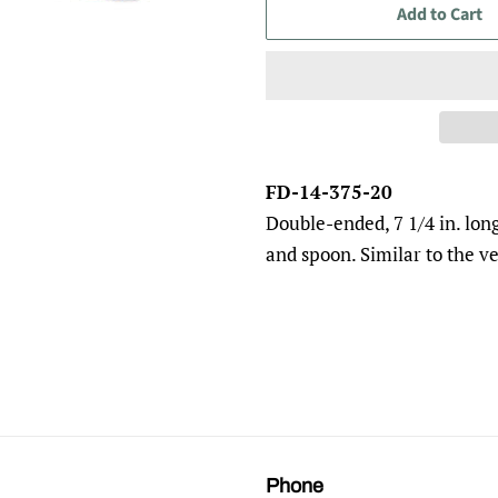
Add to Cart
FD-14-375-20
Double-ended, 7 1/4 in. lon
and spoon. Similar to the v
Phone