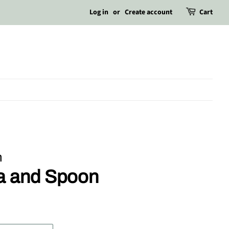
Log in
or
Create account
Cart
m
la and Spoon