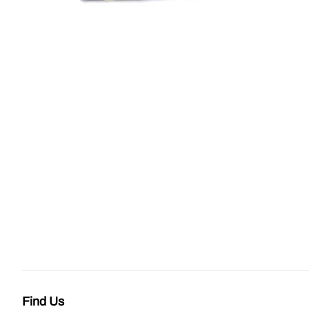
Find Us