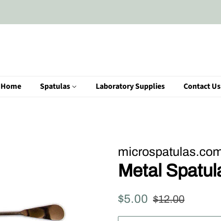
Home
Spatulas
Laboratory Supplies
Contact Us
microspatulas.co
Metal Spatu
Regular
Sale
$5.00
$12.00
price
price