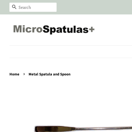
Search
›
Home
Metal Spatula and Spoon